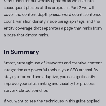
Stay tuned for our weekly updates as we dive into
subsequent phases of this project. In Part 2 we will
cover the content depth phase, word count, sentence
count, variation density inside paragraph tags, and the
entity coverage that separates a page that ranks from
a page that almost ranks.
In Summary
Smart, strategic use of keywords and creative content
integration are powerful tools in your SEO arsenal. By
staying informed and adaptive, you can significantly
improve your site's ranking and visibility for process
server-related searches.
If you want to see the techniques in this guide applied