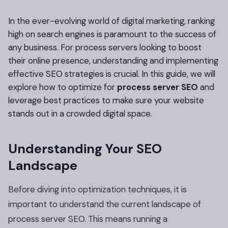
In the ever-evolving world of digital marketing, ranking
high on search engines is paramount to the success of
any business. For process servers looking to boost
their online presence, understanding and implementing
effective SEO strategies is crucial. In this guide, we will
explore how to optimize for
process server SEO
and
leverage best practices to make sure your website
stands out in a crowded digital space.
Understanding Your SEO
Landscape
Before diving into optimization techniques, it is
important to understand the current landscape of
process server SEO. This means running a