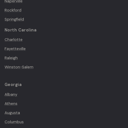
Naperville
Rockford
Springfield
North Carolina
Charlotte
Fayetteville
Raleigh
Winston-Salem
Georgia
Albany
Athens
Augusta
Columbus