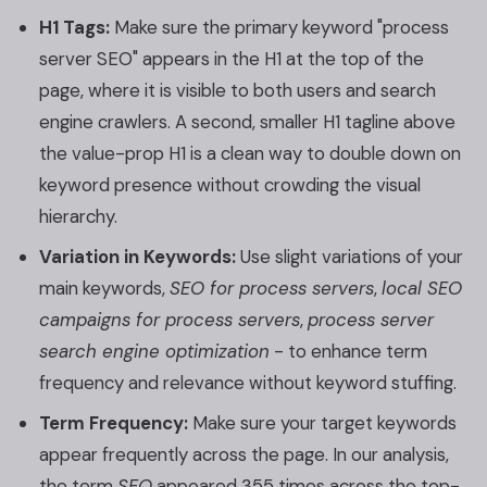
H1 Tags:
Make sure the primary keyword "process
server SEO" appears in the H1 at the top of the
page, where it is visible to both users and search
engine crawlers. A second, smaller H1 tagline above
the value-prop H1 is a clean way to double down on
keyword presence without crowding the visual
hierarchy.
Variation in Keywords:
Use slight variations of your
main keywords,
SEO for process servers
,
local SEO
campaigns for process servers
,
process server
search engine optimization
- to enhance term
frequency and relevance without keyword stuffing.
Term Frequency:
Make sure your target keywords
appear frequently across the page. In our analysis,
the term
SEO
appeared 355 times across the top-