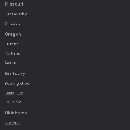
Missouri
Kansas City
St. Louis
Oregon
Eugene
Portland
Salem
Kentucky
Bowling Green
Lexington
Louisville
Oklahoma
Norman