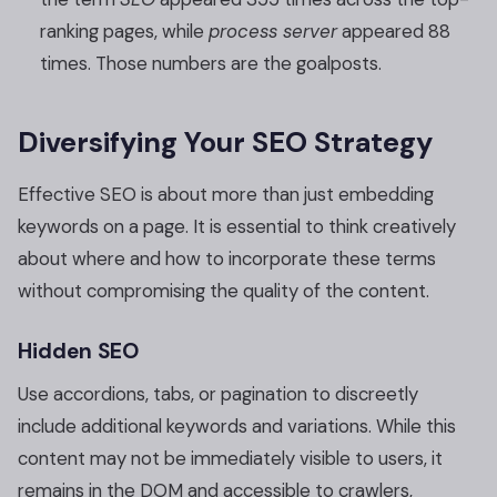
ranking pages, while
process server
appeared 88
times. Those numbers are the goalposts.
Diversifying Your SEO Strategy
Effective SEO is about more than just embedding
keywords on a page. It is essential to think creatively
about where and how to incorporate these terms
without compromising the quality of the content.
Hidden SEO
Use accordions, tabs, or pagination to discreetly
include additional keywords and variations. While this
content may not be immediately visible to users, it
remains in the DOM and accessible to crawlers,