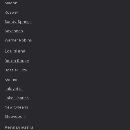
Macon
Roswell
Sandy Springs
Savannah
Warner Robins
Louisiana
Baton Rouge
Bossier City
Kenner
Lafayette
Lake Charles
New Orleans
Shreveport
Pennsylvania