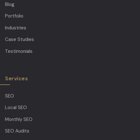
Blog
Portfolio
Industries
Case Studies
Testimonials
Services
SEO
Local SEO
Monthly SEO
SEO Audits