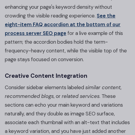
enhancing your page's keyword density without
crowding the visible reading experience.
See the
eight-item FAQ accordion at the bottom of our
process server SEO page
for a live example of this
pattern; the accordion bodies hold the term-
frequency-heavy content, while the visible top of the
page stays focused on conversion.
Creative Content Integration
Consider sidebar elements labeled
similar content
,
recommended blogs
, or
related services
. These
sections can echo your main keyword and variations
naturally, and they double as image SEO surface,
associate each thumbnail with an alt-text that includes
a keyword variation, and you have just added another