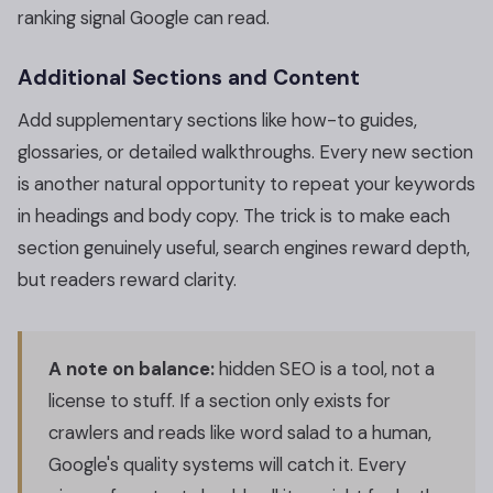
ranking signal Google can read.
Additional Sections and Content
Add supplementary sections like how-to guides,
glossaries, or detailed walkthroughs. Every new section
is another natural opportunity to repeat your keywords
in headings and body copy. The trick is to make each
section genuinely useful, search engines reward depth,
but readers reward clarity.
A note on balance:
hidden SEO is a tool, not a
license to stuff. If a section only exists for
crawlers and reads like word salad to a human,
Google's quality systems will catch it. Every