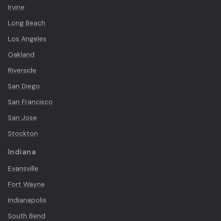
Irvine
Long Beach
Los Angeles
Oakland
Riverside
San Diego
San Francisco
San Jose
Stockton
Indiana
Evansville
Fort Wayne
Indianapolis
South Bend