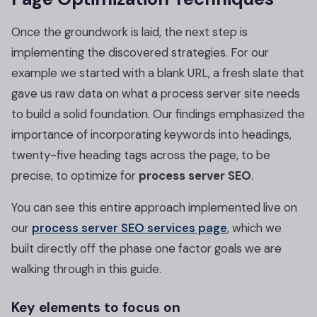
Once the groundwork is laid, the next step is
implementing the discovered strategies. For our
example we started with a blank URL, a fresh slate that
gave us raw data on what a process server site needs
to build a solid foundation. Our findings emphasized the
importance of incorporating keywords into headings,
twenty-five heading tags across the page, to be
precise, to optimize for
process server SEO
.
You can see this entire approach implemented live on
our
process server SEO services page
, which we
built directly off the phase one factor goals we are
walking through in this guide.
Key elements to focus on