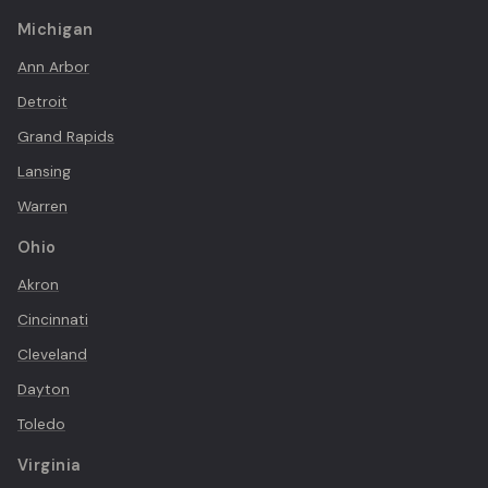
Michigan
Ann Arbor
Detroit
Grand Rapids
Lansing
Warren
Ohio
Akron
Cincinnati
Cleveland
Dayton
Toledo
Virginia