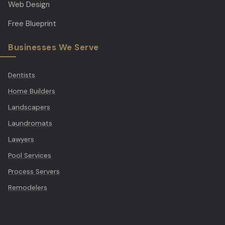
Web Design
Free Blueprint
Businesses We Serve
Dentists
Home Builders
Landscapers
Laundromats
Lawyers
Pool Services
Process Servers
Remodelers