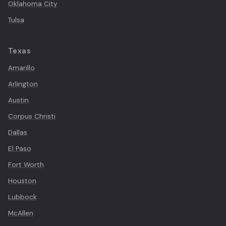
Oklahoma City
Tulsa
Texas
Amarillo
Arlington
Austin
Corpus Christi
Dallas
El Paso
Fort Worth
Houston
Lubbock
McAllen