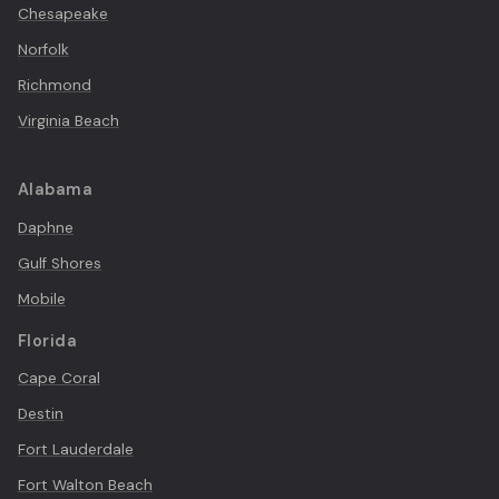
Chesapeake
Norfolk
Richmond
Virginia Beach
Alabama
Daphne
Gulf Shores
Mobile
Florida
Cape Coral
Destin
Fort Lauderdale
Fort Walton Beach