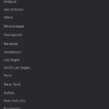
Midland
San Antonio
Waco
Mississippi
Pascagoula
Nevada
Henderson
Las Vegas
North Las Vegas
Reno
New York
Buffalo
New York City
Rochester