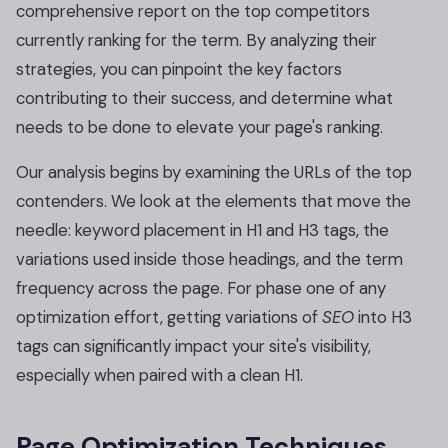
comprehensive report on the top competitors
currently ranking for the term. By analyzing their
strategies, you can pinpoint the key factors
contributing to their success, and determine what
needs to be done to elevate your page's ranking.
Our analysis begins by examining the URLs of the top
contenders. We look at the elements that move the
needle: keyword placement in H1 and H3 tags, the
variations used inside those headings, and the term
frequency across the page. For phase one of any
optimization effort, getting variations of
SEO
into H3
tags can significantly impact your site's visibility,
especially when paired with a clean H1.
Page Optimization Techniques