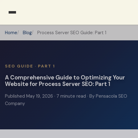
Home
Blog
Process Server SEO Guide: Part 1
SEO GUIDE · PART 1
A Comprehensive Guide to Optimizing Your
Website for Process Server SEO: Part 1
Published
May 19, 2026
· 7 minute read · By Pensacola SEO
Company