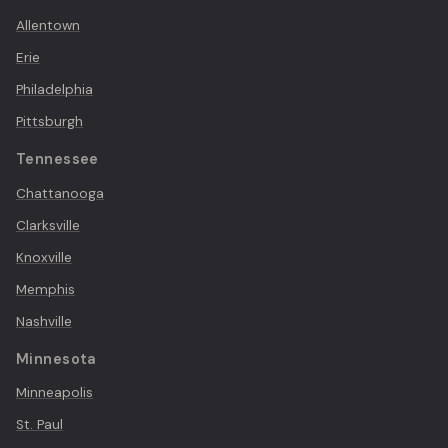
Allentown
Erie
Philadelphia
Pittsburgh
Tennessee
Chattanooga
Clarksville
Knoxville
Memphis
Nashville
Minnesota
Minneapolis
St. Paul