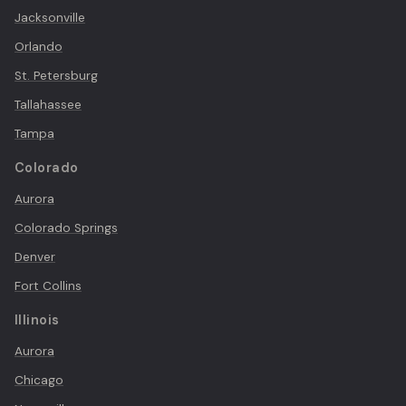
Jacksonville
Orlando
St. Petersburg
Tallahassee
Tampa
Colorado
Aurora
Colorado Springs
Denver
Fort Collins
Illinois
Aurora
Chicago