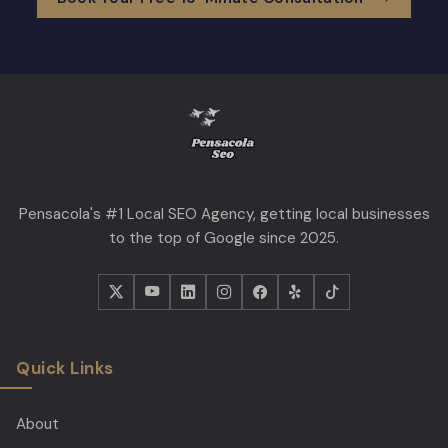
Pensacola's #1 Local SEO Agency, getting local businesses
to the top of Google since 2025.
Quick Links
About