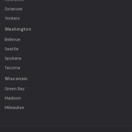
Syracuse
Yonkers
Washington
Bellevue
Seattle
Spokane
Tacoma
Wisconsin
Green Bay
Madison
Milwaukee