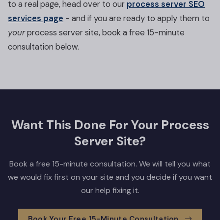
to a real page, head over to our
process server SEO
services page
- and if you are ready to apply them to
your
process server site, book a free 15-minute
consultation below.
Want This Done For Your Process
Server Site?
Book a free 15-minute consultation. We will tell you what
we would fix first on your site and you decide if you want
our help fixing it.
Book Your Free 15-Minute Consultation