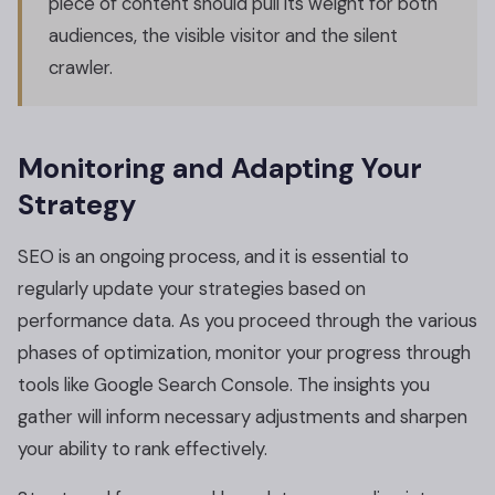
piece of content should pull its weight for both
audiences, the visible visitor and the silent
crawler.
Monitoring and Adapting Your
Strategy
SEO is an ongoing process, and it is essential to
regularly update your strategies based on
performance data. As you proceed through the various
phases of optimization, monitor your progress through
tools like Google Search Console. The insights you
gather will inform necessary adjustments and sharpen
your ability to rank effectively.