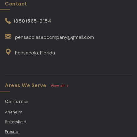
Contact
pensacolaseocompany@gmail.com
Pensacola, Florida
Areas We Serve
View all →
California
Anaheim
Bakersfield
Fresno